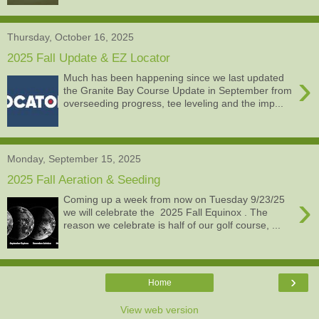
Thursday, October 16, 2025
2025 Fall Update & EZ Locator
›
Much has been happening since we last updated
the Granite Bay Course Update in September from
overseeding progress, tee leveling and the imp...
Monday, September 15, 2025
2025 Fall Aeration & Seeding
›
Coming up a week from now on Tuesday 9/23/25
we will celebrate the 2025 Fall Equinox . The
reason we celebrate is half of our golf course, ...
›
Home
View web version