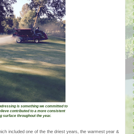
opdressing is something we committed to
elieve contributed to a more consistent
ng surface throughout the year.
which included one of the the driest years, the warmest year &