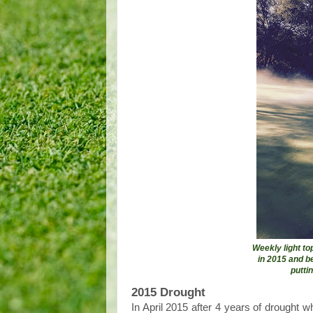
Weekly light t
in 2015 and b
putti
2015 Drought
In April 2015 after 4 years of drought 