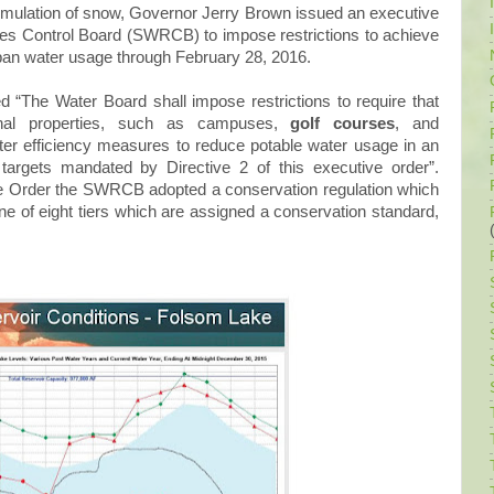
umulation of snow, Governor Jerry Brown issued an executive
ces Control Board (SWRCB) to impose restrictions to achieve
rban water usage through February 28, 2016.
 “The Water Board shall impose restrictions to require that
tional properties, such as campuses,
golf courses
, and
er efficiency measures to reduce potable water usage in an
targets mandated by Directive 2 of this executive order”.
e Order the SWRCB adopted a conservation regulation which
ne of eight tiers which are assigned a conservation standard,