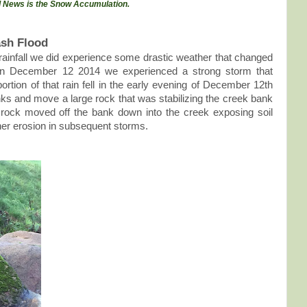
 News is the Snow Accumulation.
ash Flood
rainfall we did experience some drastic weather that changed
On December 12 2014 we experienced a strong storm that
ortion of that rain fell in the early evening of December 12th
nks and move a large rock that was stabilizing the creek bank
rock moved off the bank down into the creek exposing soil
ther erosion in subsequent storms.