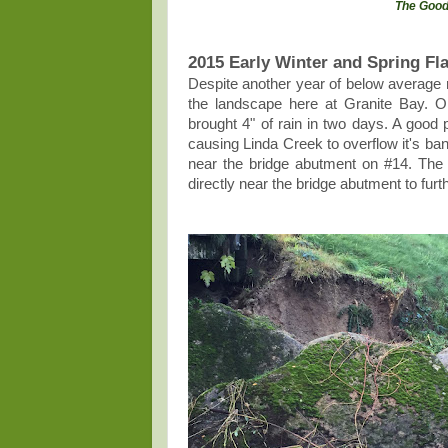
The Good
2015 Early Winter and Spring Fl
Despite another year of below average 
the landscape here at Granite Bay. 
brought 4" of rain in two days. A good p
causing Linda Creek to overflow it's ba
near the bridge abutment on #14. The 
directly near the bridge abutment to fur