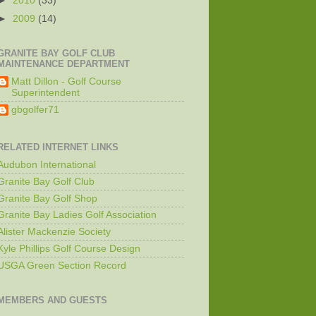
►
2010
(33)
►
2009
(14)
GRANITE BAY GOLF CLUB
MAINTENANCE DEPARTMENT
Matt Dillon - Golf Course
Superintendent
gbgolfer71
RELATED INTERNET LINKS
Audubon International
Granite Bay Golf Club
Granite Bay Golf Shop
Granite Bay Ladies Golf Association
Alister Mackenzie Society
Kyle Phillips Golf Course Design
USGA Green Section Record
MEMBERS AND GUESTS