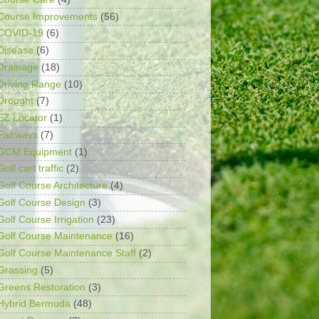
Course Improvements
(56)
COVID-19
(6)
Disease
(6)
Drainage
(18)
Driving Range
(10)
Drought
(7)
EZ Locator
(1)
Fairways
(7)
GCM Equipment
(1)
Golf cart traffic
(2)
Golf Course Architecture
(4)
Golf Course Design
(3)
Golf Course Irrigation
(23)
Golf Course Maintenance
(16)
Golf Course Maintenance Staff
(2)
Grassing
(5)
Greens Restoration
(3)
Hybrid Bermuda
(48)