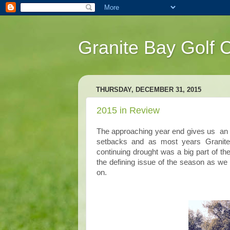
Granite Bay Golf 
THURSDAY, DECEMBER 31, 2015
2015 in Review
The approaching year end gives us an o
setbacks and as most years Granite
continuing drought was a big part of th
the defining issue of the season as we
on.