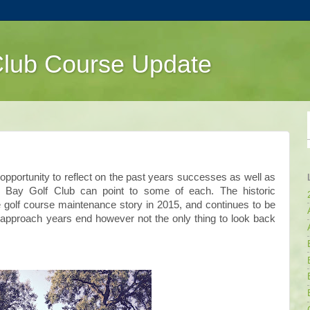
Club Course Update
pportunity to reflect on the past years successes as well as
 Bay Golf Club can point to some of each. The historic
e golf course maintenance story in 2015, and continues to be
 approach years end however not the only thing to look back