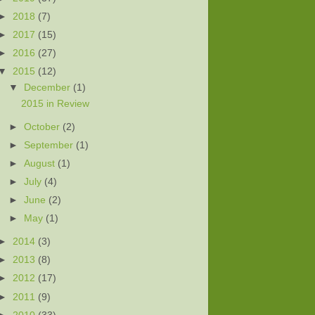
►
2018
(7)
►
2017
(15)
►
2016
(27)
▼
2015
(12)
▼
December
(1)
2015 in Review
►
October
(2)
►
September
(1)
►
August
(1)
►
July
(4)
►
June
(2)
►
May
(1)
►
2014
(3)
►
2013
(8)
►
2012
(17)
►
2011
(9)