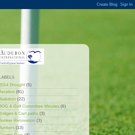
LABELS
2014 Drought
(5)
Aeration
(81)
Audubon
(22)
BOG & Golf Committee Minutes
(6)
Bridges & Cart paths
(3)
Bunker Renovation
(3)
Bunkers
(13)
Course Care
(4)