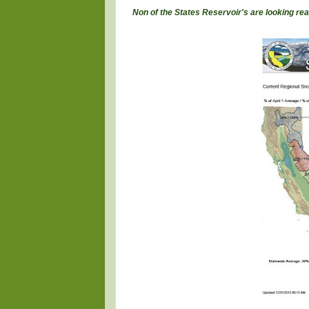
Non of the States Reservoir's are looking rea