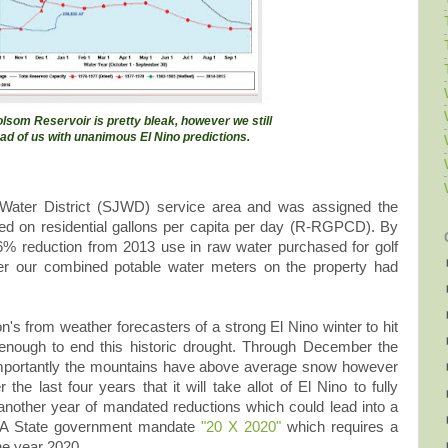
olsom Reservoir is pretty bleak, however we still
ad of us with unanimous El Nino predictions.
 Water District (SJWD) service area and was assigned the
ed on residential gallons per capita per day (R-RGPCD). By
6% reduction from 2013 use in raw water purchased for golf
er our combined potable water meters on the property had
's from weather forecasters of a strong El Nino winter to hit
 enough to end this historic drought. Through December the
e importantly the mountains have above average snow however
he last four years that it will take allot of El Nino to fully
 another year of mandated reductions which could lead into a
 CA State government mandate
"20 X 2020"
which requires a
he year 2020.