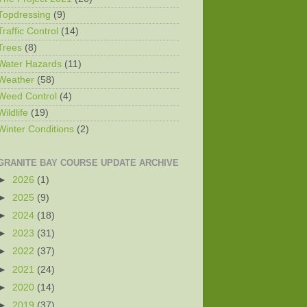
Topdressing
(9)
Traffic Control
(14)
Trees
(8)
Water Hazards
(11)
Weather
(58)
Weed Control
(4)
Wildlife
(19)
Winter Conditions
(2)
GRANITE BAY COURSE UPDATE ARCHIVE
►
2026
(1)
►
2025
(9)
►
2024
(18)
►
2023
(31)
►
2022
(37)
►
2021
(24)
►
2020
(14)
►
2019
(37)