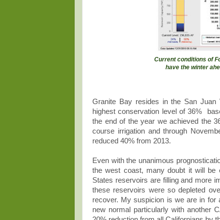
Current conditions of F
have the winter ahe
Granite Bay resides in the San Juan
highest conservation level of 36% bas
the end of the year we achieved the 3
course irrigation and through Novemb
reduced 40% from 2013.
Even with the unanimous prognostication
the west coast, many doubt it will be
States reservoirs are filling and mor
these reservoirs were so depleted over t
recover. My suspicion is we are in for
new normal particularly with another
20% reduction from all Californians by t