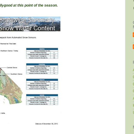
lly
good at this point of the season.