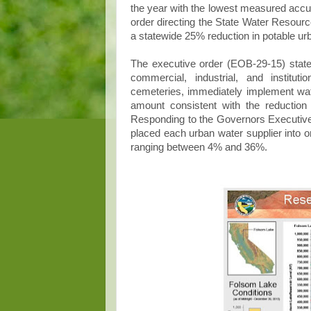
the year with the lowest measured acc
order directing the State Water Resour
a statewide 25% reduction in potable u
The executive order (EOB-29-15) stated
commercial, industrial, and institu
cemeteries, immediately implement wat
amount consistent with the reduction 
Responding to the Governors Executiv
placed each urban water supplier into o
ranging between 4% and 36%.