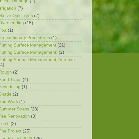
Insect Damage
(2)
Irrigation
(7)
Native Oak Trees
(7)
Overseeding
(15)
Poa
(1)
Precautionary Procedures
(1)
Putting Surface Management
(21)
Putting Surface Management;
(2)
Putting Surface Management; Aeration
(4)
Rough
(2)
Sand Traps
(4)
Scheduling
(1)
Shade
(2)
Sod Work
(1)
Summer Stress
(28)
Tee Renovation
(3)
Tee's
(2)
The Project
(25)
The Project 2021
(26)