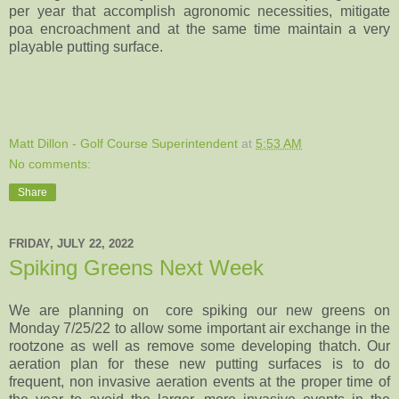
per year that accomplish agronomic necessities, mitigate
poa encroachment and at the same time maintain a very
playable putting surface.
Matt Dillon - Golf Course Superintendent
at
5:53 AM
No comments:
Share
FRIDAY, JULY 22, 2022
Spiking Greens Next Week
We are planning on core spiking our new greens on
Monday 7/25/22 to allow some important air exchange in the
rootzone as well as remove some developing thatch. Our
aeration plan for these new putting surfaces is to do
frequent, non invasive aeration events at the proper time of