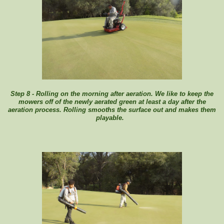
Step 8 - Rolling on the morning after aeration. We like to keep the
mowers off of the newly aerated green at least a day after the
aeration process. Rolling smooths the surface out and makes them
playable.