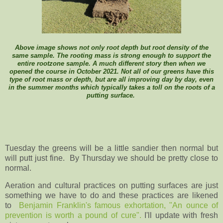
Above image shows not only root depth but root density of the
same sample. The rooting mass is strong enough to support the
entire rootzone sample. A much different story then when we
opened the course in October 2021. Not all of our greens have this
type of root mass or depth, but are all improving day by day, even
in the summer months which typically takes a toll on the roots of a
putting surface.
Tuesday the greens will be a little sandier then normal but
will putt just fine. By Thursday we should be pretty close to
normal.
Aeration and cultural practices on putting surfaces are just
something we have to do and these practices are likened
to
Benjamin Franklin's famous exhortation, "An ounce of
prevention is worth a pound of cure".
I'll update with fresh