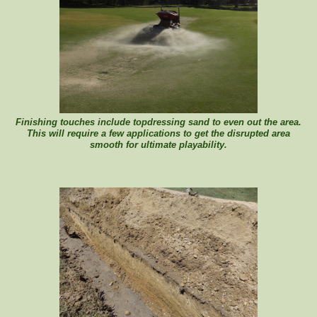
Finishing touches include topdressing sand to even out the area.
This will require a few applications to get the disrupted area
smooth for ultimate playability.