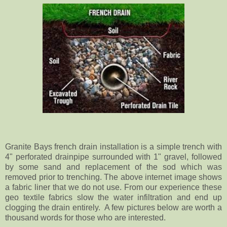
Granite Bays french drain installation is a simple trench with
4" perforated drainpipe surrounded with 1" gravel, followed
by some sand and replacement of the sod which was
removed prior to trenching. The above internet image shows
a fabric liner that we do not use. From our experience these
geo textile fabrics slow the water infiltration and end up
clogging the drain entirely. A few pictures below are worth a
thousand words for those who are interested.