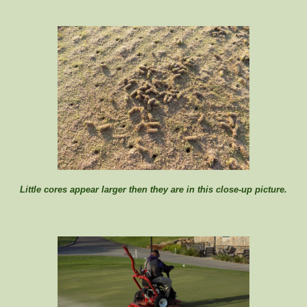
Little cores appear larger then they are in this close-up picture.