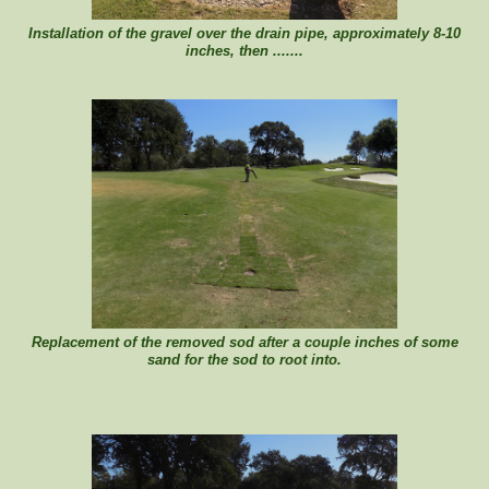
Installation of the gravel over the drain pipe, approximately 8-10
inches, then .......
Replacement of the removed sod after a couple inches of some
sand for the sod to root into.