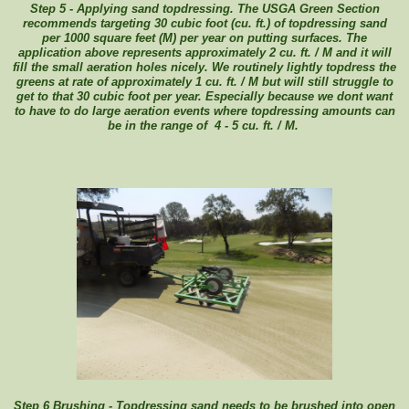
Step 5 - Applying sand topdressing. The USGA Green Section
recommends targeting 30 cubic foot (cu. ft.) of topdressing sand
per 1000 square feet (M) per year on putting surfaces. The
application above represents approximately 2 cu. ft. / M and it will
fill the small aeration holes nicely. We routinely lightly topdress the
greens at rate of approximately 1 cu. ft. / M but will still struggle to
get to that 30 cubic foot per year. Especially because we dont want
to have to do large aeration events where topdressing amounts can
be in the range of 4 - 5 cu. ft. / M.
Step 6 Brushing - Topdressing sand needs to be brushed into open