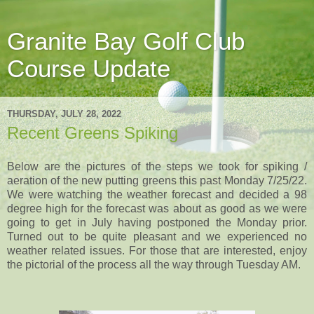
Granite Bay Golf Club
Course Update
THURSDAY, JULY 28, 2022
Recent Greens Spiking
Below are the pictures of the steps we took for spiking /
aeration of the new putting greens this past Monday 7/25/22.
We were watching the weather forecast and decided a 98
degree high for the forecast was about as good as we were
going to get in July having postponed the Monday prior.
Turned out to be quite pleasant and we experienced no
weather related issues. For those that are interested, enjoy
the pictorial of the process all the way through Tuesday AM.