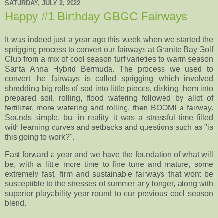
SATURDAY, JULY 2, 2022
Happy #1 Birthday GBGC Fairways
It was indeed just a year ago this week when we started the
sprigging process to convert our fairways at Granite Bay Golf
Club from a mix of cool season turf varieties to warm season
Santa Anna Hybrid Bermuda. The process we used to
convert the fairways is called sprigging which involved
shredding big rolls of sod into little pieces, disking them into
prepared soil, rolling, flood watering followed by allot of
fertilizer, more watering and rolling, then BOOM! a fairway.
Sounds simple, but in reality, it was a
stressful time filled
with learning curves and setbacks and questions such as "is
this going to work?".
Fast forward a year and we have the foundation of what will
be, with a little more time to fine tune and mature, some
extremely fast, firm and sustainable fairways that wont be
susceptible to the stresses of summer any longer, along with
superior playability year round to our previous cool season
blend.