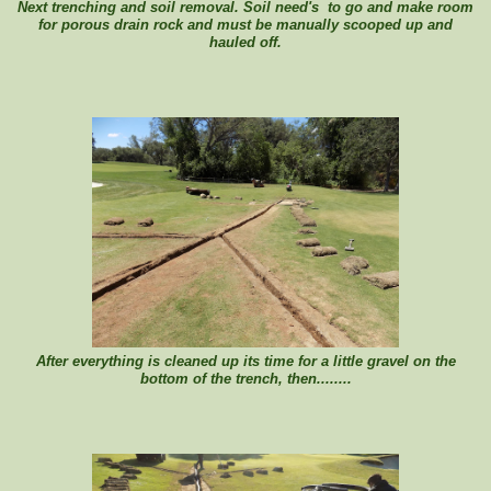
Next trenching and soil removal. Soil need's to go and make room
for porous drain rock and must be manually scooped up and
hauled off.
After everything is cleaned up its time for a little gravel on the
bottom of the trench, then........