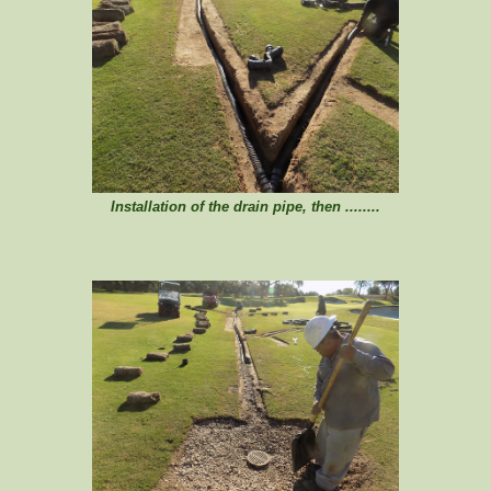
Installation of the drain pipe, then ........