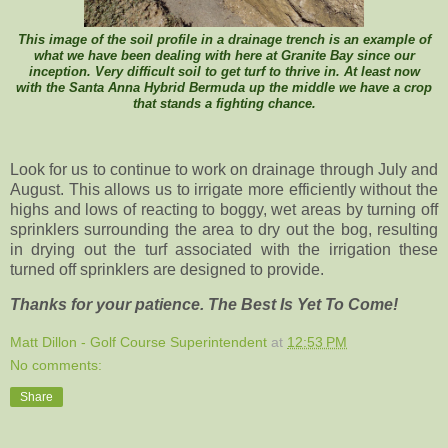
This image of the soil profile in a drainage trench is an example of
what we have been dealing with here at Granite Bay since our
inception. Very difficult soil to get turf to thrive in. At least now
with the Santa Anna Hybrid Bermuda up the middle we have a crop
that stands a fighting chance.
Look for us to continue to work on drainage through July and
August. This allows us to irrigate more efficiently without the
highs and lows of reacting to boggy, wet areas by turning off
sprinklers surrounding the area to dry out the bog, resulting
in drying out the turf associated with the irrigation these
turned off sprinklers are designed to provide.
Thanks for your patience. The Best Is Yet To Come!
Matt Dillon - Golf Course Superintendent
at
12:53 PM
No comments:
Share