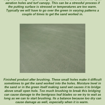
aeration holes and turf canopy. This can be a stressful process if
the putting surface is stressed or temperatures are too warm.
Typically we will have to go over the green in varying patterns a
couple of times to get the sand worked in.
Finished product after brushing. These small holes make it difficult
sometimes to get the sand worked into the holes. Moisture level in
the sand or in the green itself making sand wet causes it to bridge
above small open hole. Too much brushing to break this bridging
can cause damage to the bentgrass leaf blades so we try to wait as
long as we can to start brushing. Its a balance because too dry can
cause damage as well, especially when it is warm.