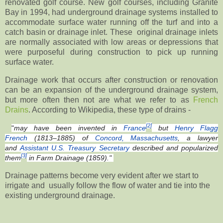
renovated golf course. New golf courses, including Granite
Bay in 1994, had underground drainage systems installed to
accommodate surface water running off the turf and into a
catch basin or drainage inlet. These original drainage inlets
are normally associated with low areas or depressions that
were purposeful during construction to pick up running
surface water.
Drainage work that occurs after construction or renovation
can be an expansion of the underground drainage system,
but more often then not are what we refer to as
French
Drains
. According to Wikipedia, these type of drains -
[2]
"
may have been invented in
France
but
Henry Flagg
French
(1813–1885) of
Concord, Massachusetts
, a lawyer
and
Assistant U.S. Treasury Secretary
described and popularized
[3]
them
in
Farm Drainage
(1859)."
Drainage patterns become very evident after we start to
irrigate and usually follow the flow of water and tie into the
existing underground drainage.