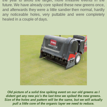
the year to avoid the larger, more invasive events in the
future. We have already core spiked these new greens once,
and afterwards they were a little sandier then normal, hardly
any noticeable holes, very puttable and were completely
healed in a couple of days.
Old picture of a solid tine spiking event on our old greens as I
dident get any new pic's the last time we spiked the new greens.
Size of the holes and pattern will be the same, but we will actually
pull a little core of the organic layer we need to reduce.