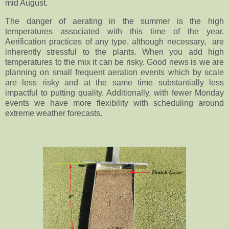
mid August.
The danger of aerating in the summer is the high
temperatures associated with this time of the year.
Aerification practices of any type, although necessary, are
inherently stressful to the plants. When you add high
temperatures to the mix it can be risky. Good news is we are
planning on small frequent aeration events which by scale
are less risky and at the same time substantially less
impactful to putting quality. Additionally, with fewer Monday
events we have more flexibility with scheduling around
extreme weather forecasts.