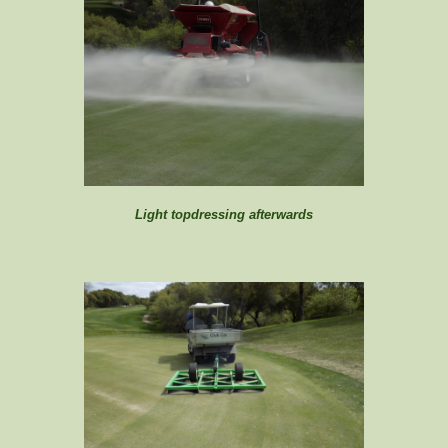
Light topdressing afterwards