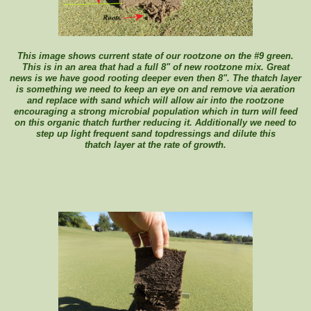
This image shows current state of our rootzone on the #9 green.
This is in an area that had a full 8" of new rootzone mix. Great
news is we have good rooting deeper even then 8". The thatch layer
is something we need to keep an eye on and remove via aeration
and replace with sand which will allow air into the rootzone
encouraging a strong microbial population which in turn will feed
on this organic thatch further reducing it. Additionally we need to
step up light frequent sand topdressings and dilute this
thatch layer at the rate of growth.