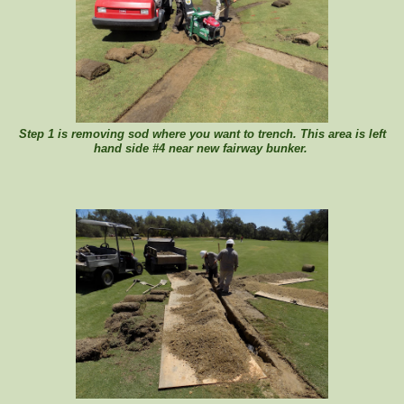
Step 1 is removing sod where you want to trench. This area is left
hand side #4 near new fairway bunker.