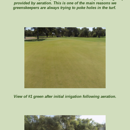
provided by aeration. This is one of the main reasons we
greenskeepers are always trying to poke holes in the turf.
View of #1 green after initial irrigation following aeration.