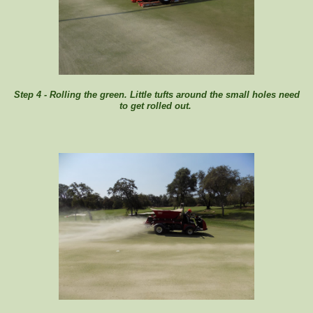
Step 4 - Rolling the green. Little tufts around the small holes need
to get rolled out.