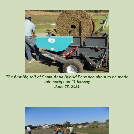
The first big roll of Santa Anna Hybrid Bermuda about to be made
into sprigs on #1 fairway
June 28, 2021