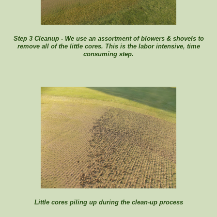
Step 3 Cleanup - We use an assortment of blowers & shovels to
remove all of the little cores. This is the labor intensive, time
consuming step.
Little cores piling up during the clean-up process