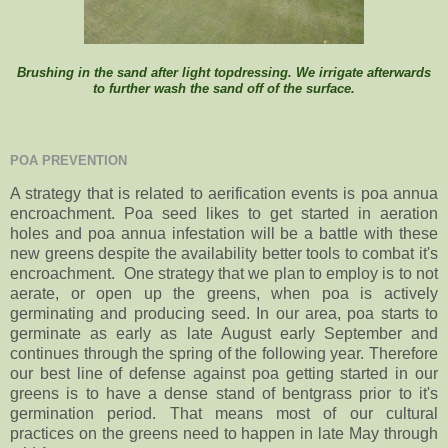
Brushing in the sand after light topdressing. We irrigate afterwards
to further wash the sand off of the surface.
POA PREVENTION
A strategy that is related to aerification events is poa annua
encroachment. Poa seed likes to get started in aeration
holes and poa annua infestation will be a battle with these
new greens despite the availability better tools to combat it's
encroachment. One strategy that we plan to employ is to not
aerate, or open up the greens, when poa is actively
germinating and producing seed. In our area, poa starts to
germinate as early as late August early September and
continues through the spring of the following year. Therefore
our best line of defense against poa getting started in our
greens is to have a dense stand of bentgrass prior to it's
germination period. That means most of our cultural
practices on the greens need to happen in late May through