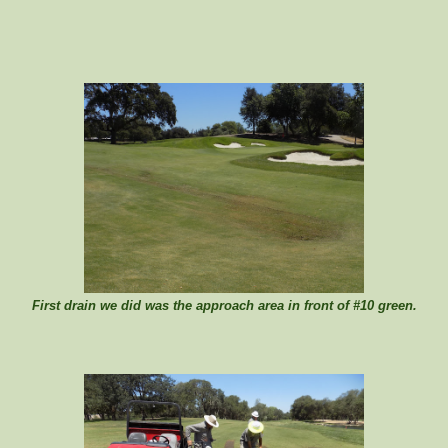
First drain we did was the approach area in front of #10 green.