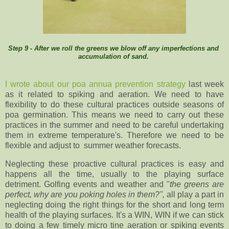
Step 9 - After we roll the greens we blow off any imperfections and
accumulation of sand.
I wrote about our poa annua prevention strategy
last week
as it related to spiking and aeration. We need to have
flexibility to do these cultural practices outside seasons of
poa germination. This means we need to carry out these
practices in the summer and need to be careful undertaking
them in extreme temperature's. Therefore we need to be
flexible and adjust to summer weather forecasts.
Neglecting these proactive cultural practices is easy and
happens all the time, usually to the playing surface
detriment. Golfing events and weather and "
the greens are
perfect, why are you poking holes in them?",
all play a part in
neglecting doing the right things for the short and long term
health of the playing surfaces. It's a WIN, WIN if we can stick
to doing a few timely micro tine aeration or spiking events