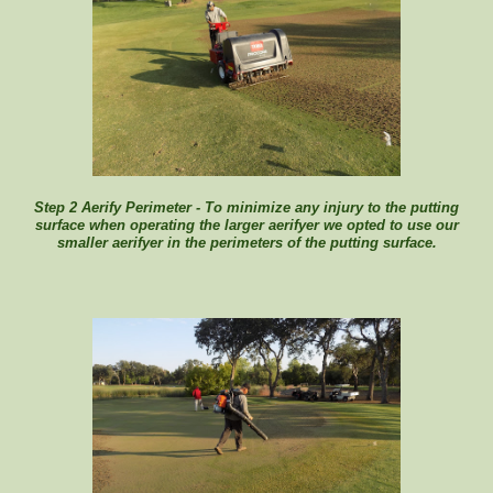
Step 2 Aerify Perimeter - To minimize any injury to the putting
surface when operating the larger aerifyer we opted to use our
smaller aerifyer in the perimeters of the putting surface.