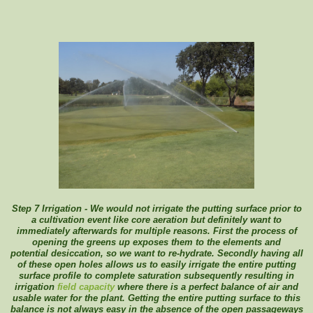
Step 7 Irrigation - We would not irrigate the putting surface prior to
a cultivation event like core aeration but definitely want to
immediately afterwards for multiple reasons. First the process of
opening the greens up exposes them to the elements and
potential
desiccation, so we want to re-hydrate. Secondly having all
of these open holes allows us to easily irrigate the entire putting
surface profile to complete saturation subsequently resulting in
irrigation
field capacity
where there is a perfect balance of air and
usable water for the plant. Getting the entire putting surface to this
balance is not always easy in the absence of the open passageways