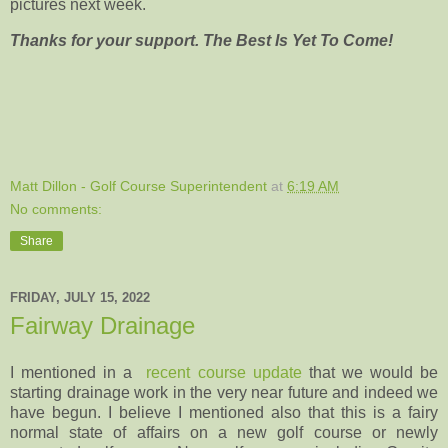
pictures next week.
Thanks for your support. The Best Is Yet To Come!
Matt Dillon - Golf Course Superintendent
at
6:19 AM
No comments:
Share
FRIDAY, JULY 15, 2022
Fairway Drainage
I mentioned in a
recent course update
that we would be
starting drainage work in the very near future and indeed we
have begun. I believe I mentioned also that this is a fairy
normal state of affairs on a new golf course or newly