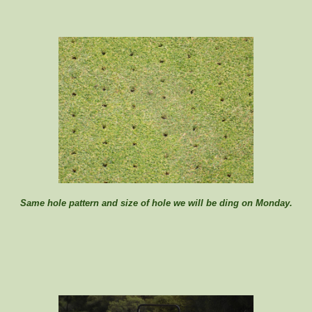
Same hole pattern and size of hole we will be ding on Monday.