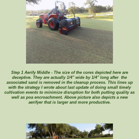
Step 1 Aerify Middle - The size of the cores depicted here are
deceptive. They are actually 1/4" wide by 1/4" long after the
associated sand is removed in the cleanup process. This lines up
with the strategy I wrote about last update of doing small timely
cultivation events to minimize disruption for both putting quality as
well as poa encroachment. Above picture also depicts a new
aerifyer that is larger and more productive.