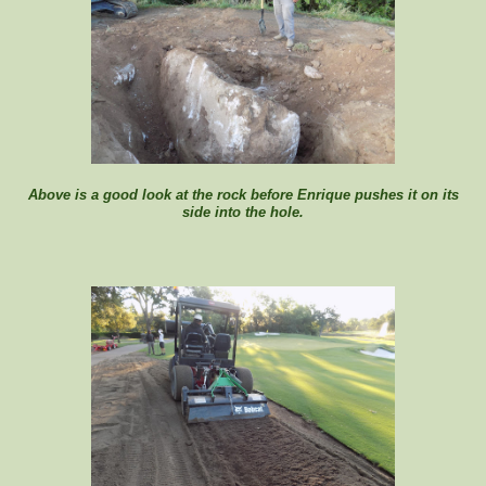
Above is a good look at the rock before Enrique pushes it on its
side into the hole.