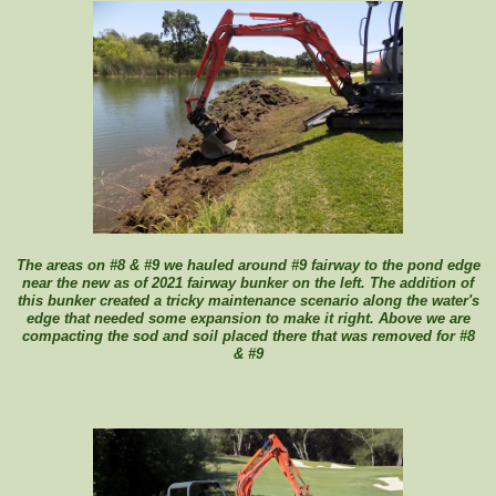
The areas on #8 & #9 we hauled around #9 fairway to the pond edge
near the new as of 2021 fairway bunker on the left. The addition of
this bunker created a tricky maintenance scenario along the water's
edge that needed some expansion to make it right. Above we are
compacting the sod and soil placed there that was removed for #8
& #9