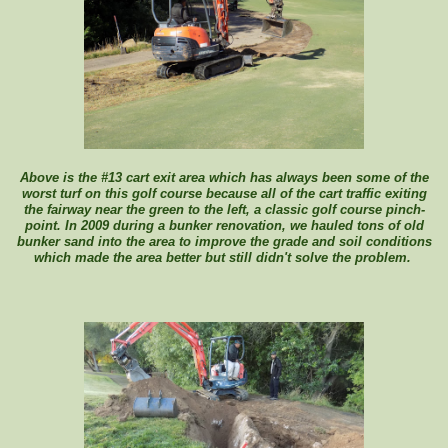
Above is the #13 cart exit area which has always been some of the
worst turf on this golf course because all of the cart traffic exiting
the fairway near the green to the left, a classic golf course pinch-
point. In 2009 during a bunker renovation, we hauled tons of old
bunker sand into the area to improve the grade and soil conditions
which made the area better but still didn't solve the problem.