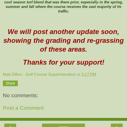
cool season turf blend that was there prior, especially in the spring,
summer and fall where the course receives the vast majority of its
traffic.
We will post another update soon,
showing the grading and re-grassing
of these areas.
Thanks for your support!
Matt Dillon - Golf Course Superintendent
at
3:17 PM
Share
No comments:
Post a Comment
‹
›