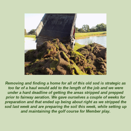
Removing and finding a home for all of this old sod is strategic as
too far of a haul would add to the length of the job and we were
under a hard deadline of getting the areas stripped and prepped
prior to fairway aeration. We gave ourselves a couple of weeks for
preparation and that ended up being about right as we stripped the
sod last week and are preparing the soil this week, while setting up
and maintaining the golf course for Member play.