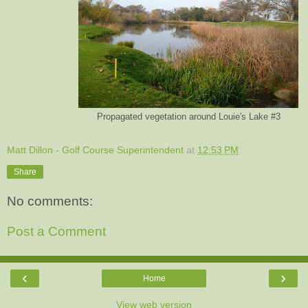
Propagated vegetation around Louie's Lake #3
Matt Dillon - Golf Course Superintendent
at
12:53 PM
Share
No comments:
Post a Comment
‹
›
Home
View web version