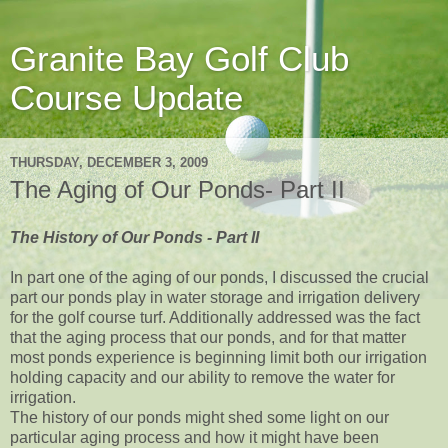
Granite Bay Golf Club
Course Update
THURSDAY, DECEMBER 3, 2009
The Aging of Our Ponds- Part II
The History of Our Ponds - Part II
In part one of the aging of our ponds, I discussed the crucial
part our ponds play in water storage and irrigation delivery
for the golf course turf. Additionally addressed was the fact
that the aging process that our ponds, and for that matter
most ponds experience is beginning limit both our irrigation
holding capacity and our ability to remove the water for
irrigation.
The history of our ponds might shed some light on our
particular aging process and how it might have been