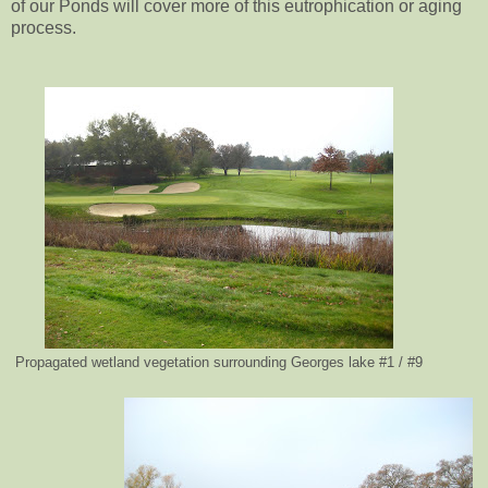
of our Ponds will cover more of this eutrophication or aging
process.
Propagated wetland vegetation surrounding Georges lake #1 / #9