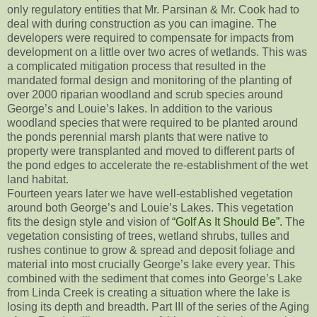
only regulatory entities that Mr. Parsinan & Mr. Cook had to
deal with during construction as you can imagine. The
developers were required to compensate for impacts from
development on a little over two acres of wetlands. This was
a complicated mitigation process that resulted in the
mandated formal design and monitoring of the planting of
over 2000 riparian woodland and scrub species around
George’s and Louie’s lakes. In addition to the various
woodland species that were required to be planted around
the ponds perennial marsh plants that were native to
property were transplanted and moved to different parts of
the pond edges to accelerate the re-establishment of the wet
land habitat.
Fourteen years later we have well-established vegetation
around both George’s and Louie’s Lakes. This vegetation
fits the design style and vision of
“Golf As It Should Be”.
The
vegetation consisting of trees, wetland shrubs, tulles and
rushes continue to grow & spread and deposit foliage and
material into most crucially George’s lake every year. This
combined with the sediment that comes into George’s Lake
from Linda Creek is creating a situation where the lake is
losing its depth and breadth. Part III of the series of the Aging