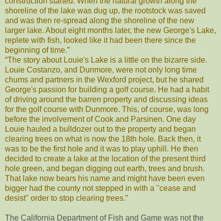
construction started. When the natural growth along the
shoreline of the lake was dug up, the rootstock was saved
and was then re-spread along the shoreline of the new
larger lake. About eight months later, the new George's Lake,
replete with fish, looked like it had been there since the
beginning of time.”
“The story about Louie's Lake is a little on the bizarre side.
Louie Costanzo, and Dunmore, were not only long time
chums and partners in the Wexford project, but he shared
George's passion for building a golf course. He had a habit
of driving around the barren property and discussing ideas
for the golf course with Dunmore. This, of course, was long
before the involvement of Cook and Parsinen. One day
Louie hauled a bulldozer out to the property and began
clearing trees on what is now the 18th hole. Back then, it
was to be the first hole and it was to play uphill. He then
decided to create a lake at the location of the present third
hole green, and began digging out earth, trees and brush.
That lake now bears his name and might have been even
bigger had the county not stepped in with a "cease and
desist" order to stop clearing trees.”
The California Department of Fish and Game was not the