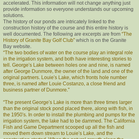
accelerated. This information will not change anything just
provide information so everyone understands our upcoming
solutions.
The history of our ponds are intricately linked to the
construction history of the course and this entire history is
well documented. The following are excerpts are from
“The
History of Granite Bay Golf Club”
which is on the Granite
Bay website.
“The two bodies of water on the course play an integral role
in the irrigation system, and both have interesting stories to
tell. George's Lake between holes one and nine, is named
after George Dunmore, the owner of the land and one of the
original partners. Louie's Lake, which fronts hole number
three, is named after Louie Costanzo, a close friend and
business partner of Dunmore.”
“The present George's Lake is more than three times larger
than the original stock pond placed there, along with fish, in
the 1950's. In order to install the plumbing and pumps for the
irrigation system, the lake had to be dammed. The California
Fish and Game Department scooped up all the fish and
moved them down stream to Louie's Lake, and the