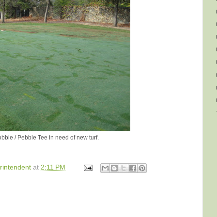
bble / Pebble Tee in need of new turf.
rintendent
at
2:11 PM