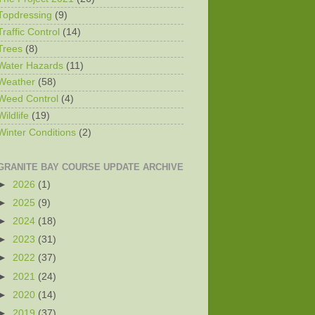
Topdressing
(9)
Traffic Control
(14)
Trees
(8)
Water Hazards
(11)
Weather
(58)
Weed Control
(4)
Wildlife
(19)
Winter Conditions
(2)
GRANITE BAY COURSE UPDATE ARCHIVE
►
2026
(1)
►
2025
(9)
►
2024
(18)
►
2023
(31)
►
2022
(37)
►
2021
(24)
►
2020
(14)
►
2019
(37)