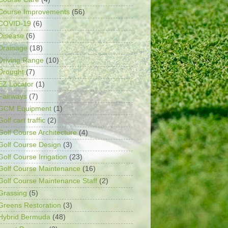
Course Improvements
(56)
COVID-19
(6)
Disease
(6)
Drainage
(18)
Driving Range
(10)
Drought
(7)
EZ Locator
(1)
Fairways
(7)
GCM Equipment
(1)
Golf cart traffic
(2)
Golf Course Architecture
(4)
Golf Course Design
(3)
Golf Course Irrigation
(23)
Golf Course Maintenance
(16)
Golf Course Maintenance Staff
(2)
Grassing
(5)
Greens Restoration
(3)
Hybrid Bermuda
(48)