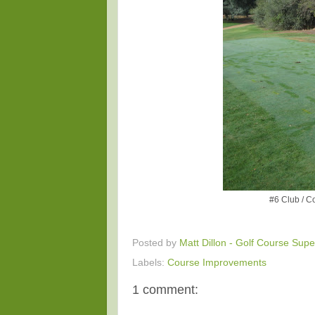
#6 Club / Co
Posted by
Matt Dillon - Golf Course Supe
Labels:
Course Improvements
1 comment: