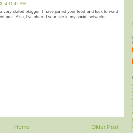
3 at 11:42 PM
e a very skilled blogger. I have joined your feed and look forward
t post. Also, I’ve shared your site in my social networks!
Home
Older Post