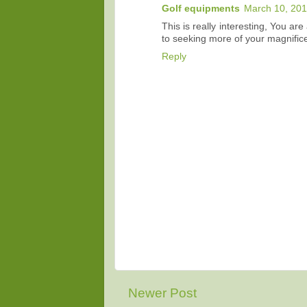
Golf equipments
March 10, 201
This is really interesting, You ar
to seeking more of your magnificen
Reply
Newer Post