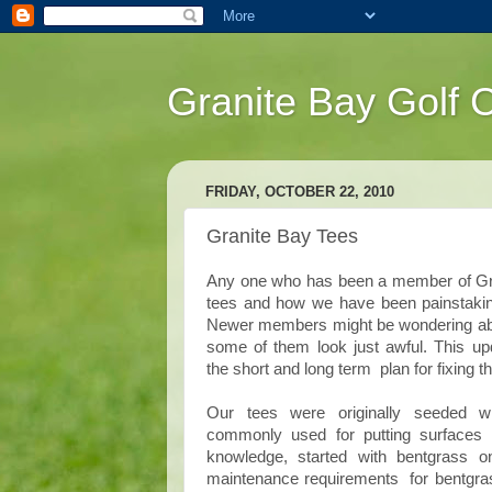
Granite Bay Golf 
FRIDAY, OCTOBER 22, 2010
Granite Bay Tees
Any one who has been a member of Grani
tees and how we have been painstakingl
Newer members might be wondering abou
some of them look just awful. This up
the short and long term plan for fixing t
Our tees were originally seeded w
commonly used for putting surfaces
knowledge, started with bentgrass o
maintenance requirements for bentgrass 