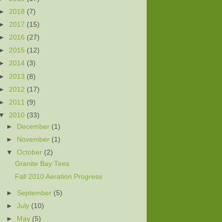
►
2018
(7)
►
2017
(15)
►
2016
(27)
►
2015
(12)
►
2014
(3)
►
2013
(8)
►
2012
(17)
►
2011
(9)
▼
2010
(33)
►
December
(1)
►
November
(1)
▼
October
(2)
Granite Bay Tees
Fall 2010 Aeration Progress
►
September
(5)
►
July
(10)
►
May
(5)