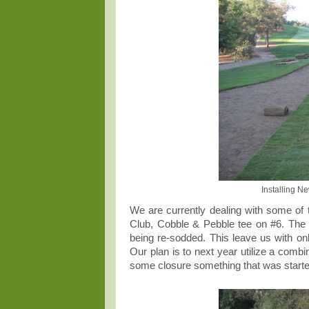
Installing N
We are currently dealing with some of
Club, Cobble & Pebble tee on #6. The 
being re-sodded. This leave us with onl
Our plan is to next year utilize a combi
some closure something that was starte