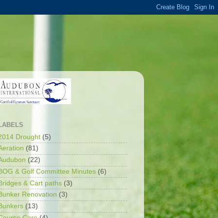
LABELS
2014 Drought
(5)
Aeration
(81)
Audubon
(22)
BOG & Golf Committee Minutes
(6)
Bridges & Cart paths
(3)
Bunker Renovation
(3)
Bunkers
(13)
Course Care
(4)