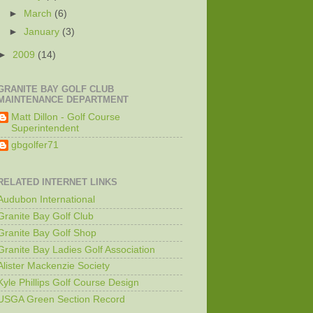
►
March
(6)
►
January
(3)
►
2009
(14)
GRANITE BAY GOLF CLUB
MAINTENANCE DEPARTMENT
Matt Dillon - Golf Course
Superintendent
gbgolfer71
RELATED INTERNET LINKS
Audubon International
Granite Bay Golf Club
Granite Bay Golf Shop
Granite Bay Ladies Golf Association
Alister Mackenzie Society
Kyle Phillips Golf Course Design
USGA Green Section Record