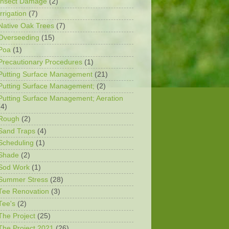
Insect Damage
(2)
Irrigation
(7)
Native Oak Trees
(7)
Overseeding
(15)
Poa
(1)
Precautionary Procedures
(1)
Putting Surface Management
(21)
Putting Surface Management;
(2)
Putting Surface Management; Aeration
(4)
Rough
(2)
Sand Traps
(4)
Scheduling
(1)
Shade
(2)
Sod Work
(1)
Summer Stress
(28)
Tee Renovation
(3)
Tee's
(2)
The Project
(25)
The Project 2021
(26)