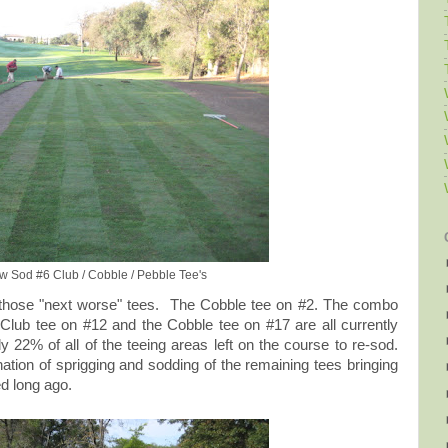
ew Sod #6 Club / Cobble / Pebble Tee's
 those "next worse" tees. The Cobble tee on #2. The combo
Club tee on #12 and the Cobble tee on #17 are all currently
y 22% of all of the teeing areas left on the course to re-sod.
nation of sprigging and sodding of the remaining tees bringing
d long ago.