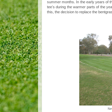
summer months. In the early years of th
tee's during the warmer parts of the ye
this, the decision to replace the bentgr
Ne