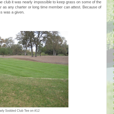
e club it was nearly impossible to keep grass on some of the
ar as any charter or long time member can attest. Because of
ass was a given.
wly Sodded Club Tee on #12