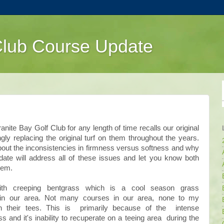
Club Course Update
te Bay Golf Club for any length of time recalls our original
y replacing the original turf on them throughout the years.
t the inconsistencies in firmness versus softness and why
date will address all of these issues and let you know both
hem.
ith creeping bentgrass which is a cool season grass
 in our area. Not many courses in our area, none to my
n their tees. This is primarily because of the intense
and it's inability to recuperate on a teeing area during the