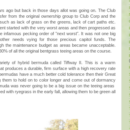
s ago but back in those days allot was going on. The Club
er from the original ownership group to Club Corp and the
uch as lack of grass on the greens, lack of cart paths etc.
ent started with the very worst areas and then progressed as
the infamous pecking order of "next worst". It was not one big
 other needs vying for those precious capitol funds. The
gh the maintenance budget as areas became unacceptable.
0% of all the original bentgrass teeing areas on the course.
riety of hybrid bermuda called Tiffway II. This is a warm
at produces a durable, firm surface with a high recovery rate
 bermudas have a much better cold tolerance then their Great
them to hold on to color longer and come out of dormancy
uda was never going to be a big issue on the teeing areas
 with ryegrass in the early fall, allowing them to be green all