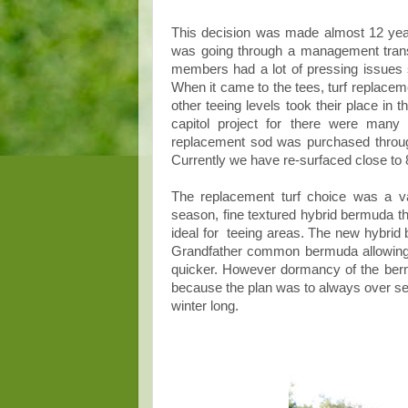
This decision was made almost 12 year
was going through a management transf
members had a lot of pressing issues s
When it came to the tees, turf replacem
other teeing levels took their place in 
capitol project for there were many
replacement sod was purchased throu
Currently we have re-surfaced close to 8
The replacement turf choice was a va
season, fine textured hybrid bermuda th
ideal for teeing areas. The new hybrid
Grandfather common bermuda allowing 
quicker. However dormancy of the berm
because the plan was to always over seed
winter long.