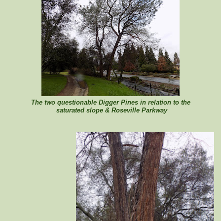
The two questionable Digger Pines in relation to the
saturated slope & Roseville Parkway