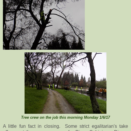
Tree crew on the job this morning Monday 1/6/17
A little fun fact in closing. Some strict egalitarian's take