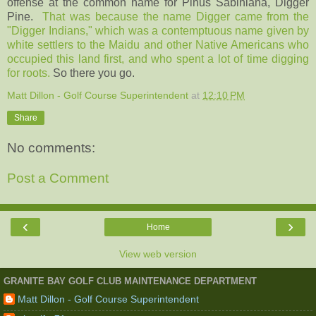
offense at the common name for Pinus Sabiniana, Digger
Pine.
That was because the name Digger came from the
"Digger Indians," which was a contemptuous name given by
white settlers to the Maidu and other Native Americans who
occupied this land first, and who spent a lot of time digging
for roots.
So there you go.
Matt Dillon - Golf Course Superintendent
at
12:10 PM
Share
No comments:
Post a Comment
‹
›
Home
View web version
GRANITE BAY GOLF CLUB MAINTENANCE DEPARTMENT
Matt Dillon - Golf Course Superintendent