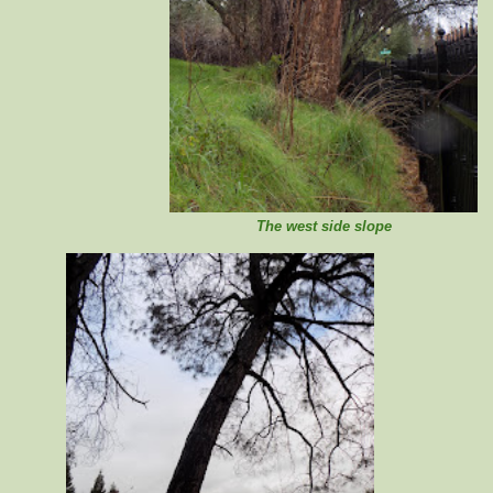
The west side slope