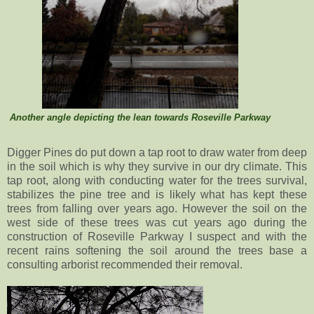
Another angle depicting the lean towards Roseville Parkway
Digger Pines do put down a tap root to draw water from deep
in the soil which is why they survive in our dry climate. This
tap root, along with conducting water for the trees survival,
stabilizes the pine tree and is likely what has kept these
trees from falling over years ago. However the soil on the
west side of these trees was cut years ago during the
construction of Roseville Parkway I suspect and with the
recent rains softening the soil around the trees base a
consulting arborist recommended their removal.