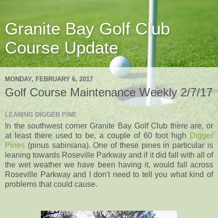
Granite Bay Golf Club
Course Update
MONDAY, FEBRUARY 6, 2017
Golf Course Maintenance Weekly 2/7/17
LEANING DIGGER PINE
In the southwest corner Granite Bay Golf Club there are, or
at least there used to be, a couple of 60 foot high
Digger
Pines
(pinus sabiniana). One of these pines in particular is
leaning towards Roseville Parkway and if it did fall with all of
the wet weather we have been having it, would fall across
Roseville Parkway and I don't need to tell you what kind of
problems that could cause.