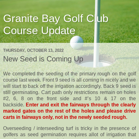
Granite Bay Golf Club
Course Update
THURSDAY, OCTOBER 13, 2022
New Seed is Coming Up
We completed the seeding of the primary rough on the golf
course last week. Front 9 seed is all coming in nicely and we
will start to back off the irrigation accordingly. Back 9 seed is
still germinating. Cart path only restrictions remain on holes
#2, 6, 8 on the front side and #’s 10 & 17 on the
backside.
Enter and exit the fairways through the clearly
marked gates on the rest of the holes and please drive
carts in fairways only, not in the newly seeded rough.
Overseeding / interseeding turf is tricky in the presence of
golfers as seed germination requires allot of irrigation that