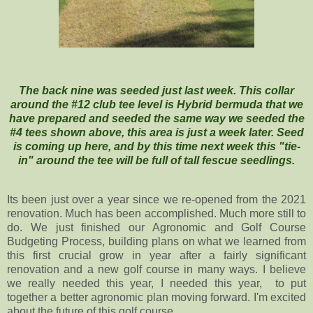
The back nine was seeded just last week. This collar
around the #12 club tee level is Hybrid bermuda that we
have prepared and seeded the same way we seeded the
#4 tees shown above, this area is just a week later. Seed
is coming up here, and by this time next week this "tie-
in" around the tee will be full of tall fescue seedlings.
Its been just over a year since we re-opened from the 2021
renovation. Much has been accomplished. Much more still to
do. We just finished our Agronomic and Golf Course
Budgeting Process, building plans on what we learned from
this first crucial grow in year after a fairly significant
renovation and a new golf course in many ways. I believe
we really needed this year, I needed this year, to put
together a better agronomic plan moving forward. I'm excited
about the future of this golf course.