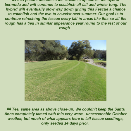
bermuda and will continue to establish all fall and winter long. The
hybrid will eventually slow way down giving this Fescue a chance
to establish and the two to co-exist next summer. Our goal is to
continue refreshing the fescue every fall in areas like this so all the
rough has a tied in similar appearance year round to the rest of our
rough.
#4 Tee, same area as above close-up. We couldn't keep the Santa
Anna completely tamed with this very warm, unseasonable October
weather, but much of what appears here is tall fescue seedlings,
only seeded 14 days prior.