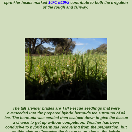
sprinkler heads marked
10F1 &10F2
contribute to both the irrigation
of the rough and fairway.
The tall slender blades are Tall Fescue seedlings that were
overseeded into the prepared hybrid bermuda tee surround of #4
tee. The bermuda was aerated then scalped down to give the fescue
a chance to get up without competition. Weather has been
conducive to hybrid bermuda recovering from the preparation, but
as this picture illustrates the fescue is up above the hybrid