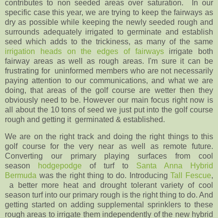
contributes to non seeded areas over saturation. In our
specific case this year, we are trying to keep the fairways as
dry as possible while keeping the newly seeded rough and
surrounds adequately irrigated to germinate and establish
seed which adds to the trickiness, as many of the same
irrigation heads on the edges of fairways
irrigate both
fairway areas as well as rough areas. I'm sure it can be
frustrating for uninformed members who are not necessarily
paying attention to our communications, and what we are
doing, that areas of the golf course are wetter then they
obviously need to be. However our main focus right now is
all about the 10 tons of seed we just put into the golf course
rough and getting it germinated & established.
We are on the right track and doing the right things to this
golf course for the very near as well as remote future.
Converting our primary playing surfaces from cool
season
hodgepodge
of turf to
Santa Anna Hybrid
Bermuda
was the right thing to do. Introducing
Tall Fescue
,
a better more heat and drought tolerant variety of cool
season turf into our primary rough is the right thing to do. And
getting started on adding supplemental sprinklers to these
rough areas to irrigate them independently of the new hybrid