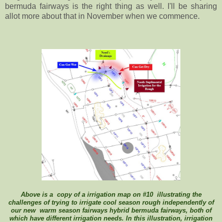
bermuda fairways is the right thing as well. I'll be sharing
allot more about that in November when we commence.
Above is a copy of a irrigation map on #10 illustrating the
challenges of trying to irrigate cool season rough independently of
our new warm season fairways hybrid bermuda fairways, both of
which have different irrigation needs. In this illustration, irrigation