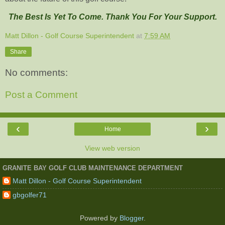
The Best Is Yet To Come. Thank You For Your Support.
Matt Dillon - Golf Course Superintendent
at
7:59 AM
Share
No comments:
Post a Comment
‹
›
Home
View web version
GRANITE BAY GOLF CLUB MAINTENANCE DEPARTMENT
Matt Dillon - Golf Course Superintendent
gbgolfer71
Powered by
Blogger
.