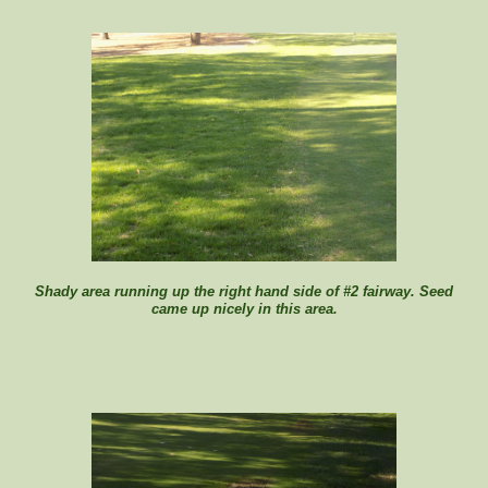
Shady area running up the right hand side of #2 fairway. Seed
came up nicely in this area.