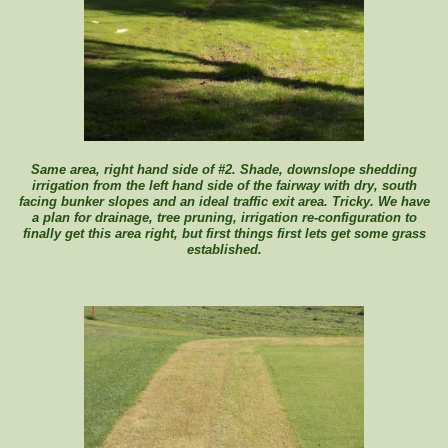
Same area, right hand side of #2. Shade, downslope shedding
irrigation from the left hand side of the fairway with dry, south
facing bunker slopes and an ideal traffic exit area. Tricky. We have
a plan for drainage, tree pruning, irrigation re-configuration to
finally get this area right, but first things first lets get some grass
established.