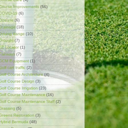
Course Improvements
(56)
COVID-19
(6)
Disease
(6)
Drainage
(18)
Driving Range
(10)
Drought
(7)
EZ Locator
(1)
Fairways
(7)
GCM Equipment
(1)
Golf cart traffic
(2)
Golf Course Architecture
(4)
Golf Course Design
(3)
Golf Course Irrigation
(23)
Golf Course Maintenance
(16)
Golf Course Maintenance Staff
(2)
Grassing
(5)
Greens Restoration
(3)
Hybrid Bermuda
(48)