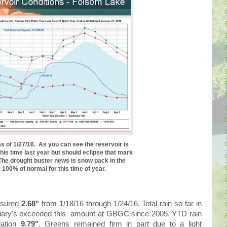
as of 1/27/16. As you can see the reservoir is
t this time last year but should eclipse that mark
The drought buster news is snow pack in the
 100% of normal for this time of year.
asured
2.68"
from 1/18/16 through 1/24/16. Total rain so far in
uary's exceeded this amount at GBGC since 2005. YTD rain
lation
9.79"
. Greens remained firm in part due to a light