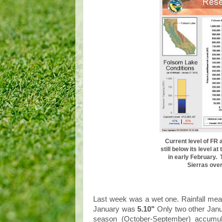
Current level of FR 
still below its level a
in early February. 
Sierras over
Last week was a wet one. Rainfall me
January was
5.10"
Only two other Jan
season (October-September) accumu