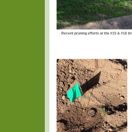
Recent pruning efforts at the #15 & #16 br