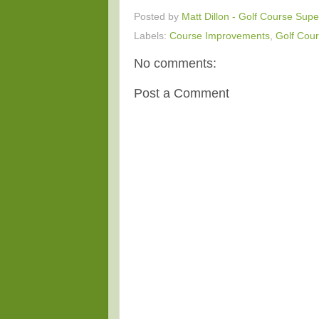
Posted by
Matt Dillon - Golf Course Supe
Labels:
Course Improvements
,
Golf Cour
No comments:
Post a Comment