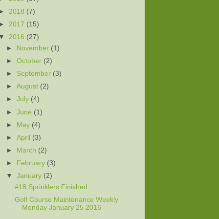
►
2018
(7)
►
2017
(15)
▼
2016
(27)
►
November
(1)
►
October
(2)
►
September
(3)
►
August
(2)
►
July
(4)
►
June
(1)
►
May
(4)
►
April
(3)
►
March
(2)
►
February
(3)
▼
January
(2)
#18 Sprinklers Finished
Golf Course Maintenance Weekly
Monday January 25 2016