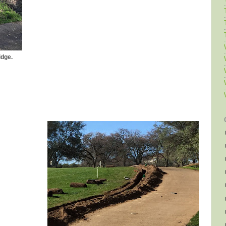
idge.