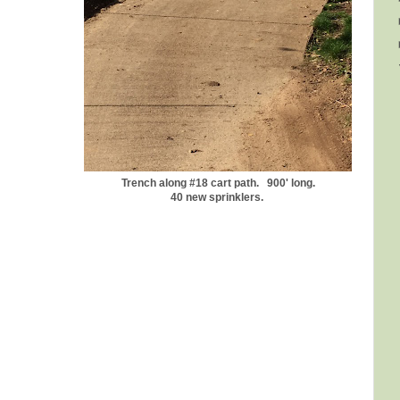
Trench along #18 cart path. 900' long.
40 new sprinklers.