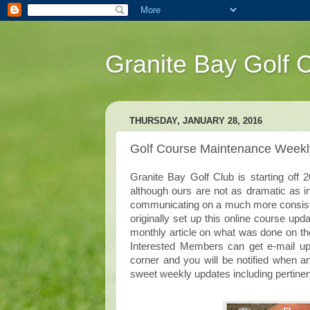
Granite Bay Golf 
THURSDAY, JANUARY 28, 2016
Golf Course Maintenance Week
Granite Bay Golf Club is starting off
although ours are not as dramatic as 
communicating on a much more consisten
originally set up this online course upda
monthly article on what was done on the
Interested Members can get e-mail upd
corner and you will be notified when 
sweet weekly updates including pertinen