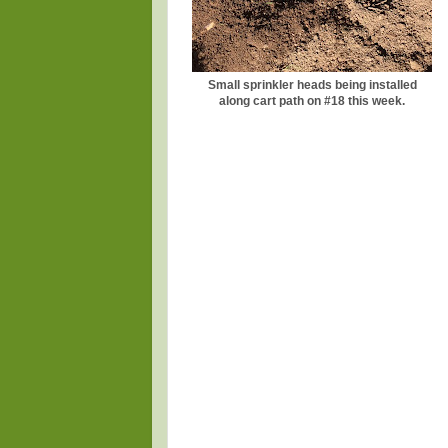
Small sprinkler heads being installed
along cart path on #18 this week.