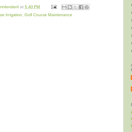
rintendent
at
5:40 PM
se Irrigation
,
Golf Course Maintenance