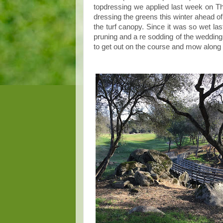
topdressing we applied last week on Th
dressing the greens this winter ahead of 
the turf canopy. Since it was so wet la
pruning and a re sodding of the weddi
to get out on the course and mow along w