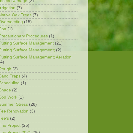
Insect Damage
(2)
Irrigation
(7)
Native Oak Trees
(7)
Overseeding
(15)
Poa
(1)
Precautionary Procedures
(1)
Putting Surface Management
(21)
Putting Surface Management;
(2)
Putting Surface Management; Aeration
(4)
Rough
(2)
Sand Traps
(4)
Scheduling
(1)
Shade
(2)
Sod Work
(1)
Summer Stress
(28)
Tee Renovation
(3)
Tee's
(2)
The Project
(25)
The Project 2021
(26)