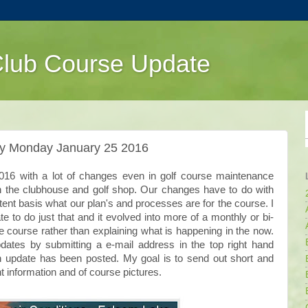
Club Course Update
ly Monday January 25 2016
 2016 with a lot of changes even in golf course maintenance
in the clubhouse and golf shop. Our changes have to do with
t basis what our plan's and processes are for the course. I
te to do just that and it evolved into more of a monthly or bi-
 course rather than explaining what is happening in the now.
ates by submitting a e-mail address in the top right hand
an update has been posted. My goal is to send out short and
t information and of course pictures.