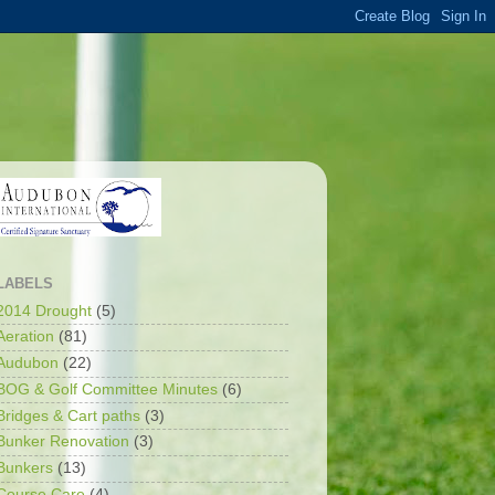
LABELS
2014 Drought
(5)
Aeration
(81)
Audubon
(22)
BOG & Golf Committee Minutes
(6)
Bridges & Cart paths
(3)
Bunker Renovation
(3)
Bunkers
(13)
Course Care
(4)