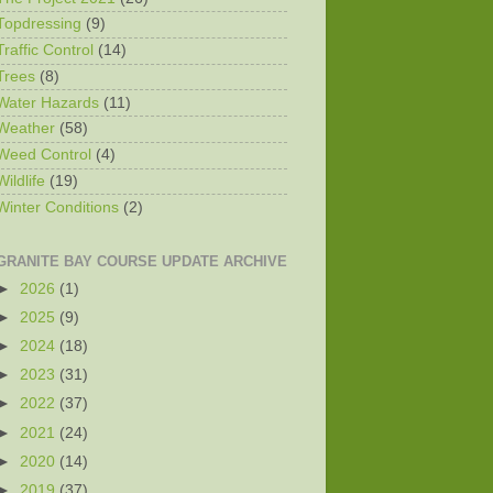
Topdressing
(9)
Traffic Control
(14)
Trees
(8)
Water Hazards
(11)
Weather
(58)
Weed Control
(4)
Wildlife
(19)
Winter Conditions
(2)
GRANITE BAY COURSE UPDATE ARCHIVE
►
2026
(1)
►
2025
(9)
►
2024
(18)
►
2023
(31)
►
2022
(37)
►
2021
(24)
►
2020
(14)
►
2019
(37)