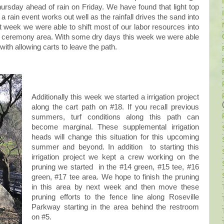
ursday ahead of rain on Friday. We have found that light top
a rain event works out well as the rainfall drives the sand into
st week we were able to shift most of our labor resources into
ng ceremony area. With some dry days this week we were able
ith allowing carts to leave the path.
Additionally this week we started a irrigation project
along the cart path on #18. If you recall previous
summers, turf conditions along this path can
become marginal. These supplemental irrigation
heads will change this situation for this upcoming
summer and beyond. In addition to starting this
irrigation project we kept a crew working on the
pruning we started in the #14 green, #15 tee, #16
green, #17 tee area. We hope to finish the pruning
in this area by next week and then move these
pruning efforts to the fence line along Roseville
Parkway starting in the area behind the restroom
on #5.