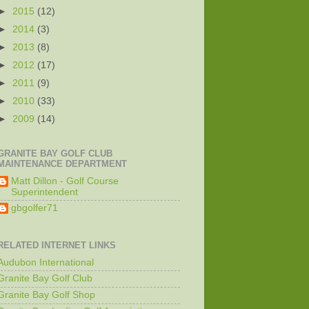
►
2015
(12)
►
2014
(3)
►
2013
(8)
►
2012
(17)
►
2011
(9)
►
2010
(33)
►
2009
(14)
GRANITE BAY GOLF CLUB
MAINTENANCE DEPARTMENT
Matt Dillon - Golf Course
Superintendent
gbgolfer71
RELATED INTERNET LINKS
Audubon International
Granite Bay Golf Club
Granite Bay Golf Shop