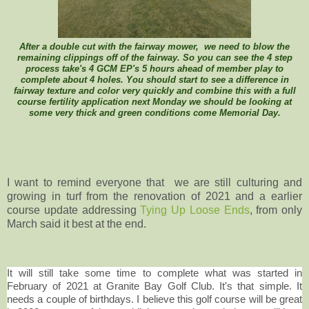
After a double cut with the fairway mower, we need to blow the
remaining clippings off of the fairway. So you can see the 4 step
process take's 4 GCM EP's 5 hours ahead of member play to
complete about 4 holes. You should start to see a difference in
fairway texture and color very quickly and combine this with a full
course fertility application next Monday we should be looking at
some very thick and green conditions come Memorial Day.
I want to remind everyone that we are still culturing and
growing in turf from the renovation of 2021 and a earlier
course update addressing
Tying Up Loose Ends
, from only
March said it best at the end.
It will still take some time to complete what was started in
February of 2021 at Granite Bay Golf Club. It's that simple. It
needs a couple of birthdays. I believe this golf course will be great