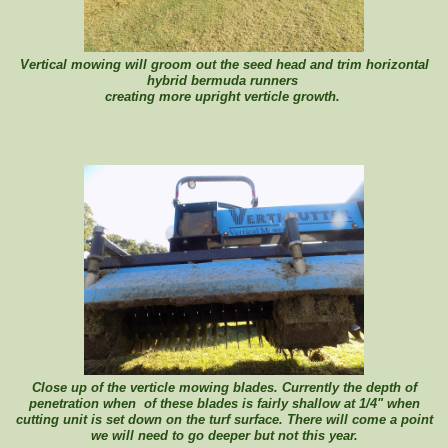
Vertical mowing will groom out the seed head and trim horizontal
hybrid bermuda runners
creating more upright verticle growth.
Close up of the verticle mowing blades. Currently the depth of
penetration when of these blades is fairly shallow at 1/4" when
cutting unit is set down on the turf surface. There will come a point
we will need to go deeper but not this year.