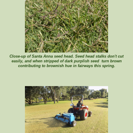
Close-up of Santa Anna seed head. Seed head stalks don't cut
easily, and when stripped of dark purplish seed turn brown
contributing to brownish hue in fairways this spring.