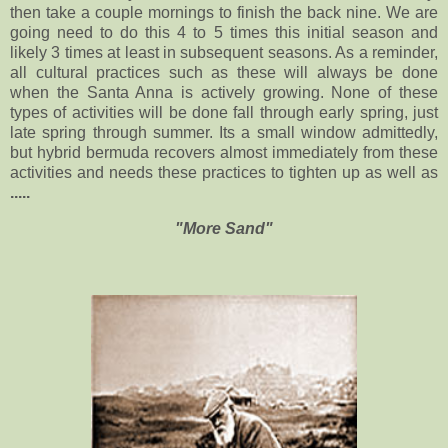
then take a couple mornings to finish the back nine. We are
going need to do this 4 to 5 times this initial season and
likely 3 times at least in subsequent seasons. As a reminder,
all cultural practices such as these will always be done
when the Santa Anna is actively growing. None of these
types of activities will be done fall through early spring, just
late spring through summer. Its a small window admittedly,
but hybrid bermuda recovers almost immediately from these
activities and needs these practices to tighten up as well as
.....
"More Sand"