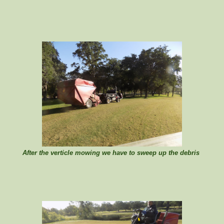
After the verticle mowing we have to sweep up the debris