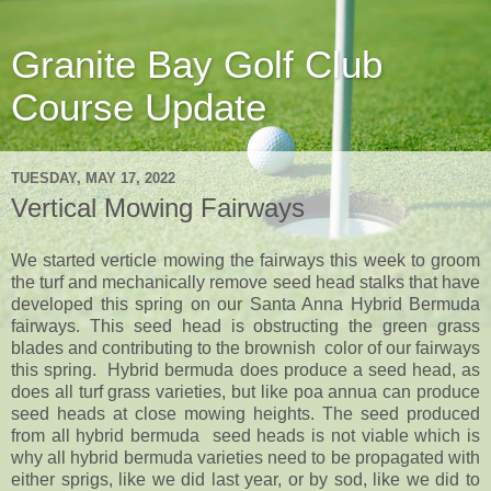
Granite Bay Golf Club
Course Update
TUESDAY, MAY 17, 2022
Vertical Mowing Fairways
We started verticle mowing the fairways this week to groom
the turf and mechanically remove seed head stalks that have
developed this spring on our Santa Anna Hybrid Bermuda
fairways. This seed head is obstructing the green grass
blades and contributing to the brownish color of our fairways
this spring. Hybrid bermuda does produce a seed head, as
does all turf grass varieties, but like poa annua can produce
seed heads at close mowing heights. The seed produced
from all hybrid bermuda seed heads is not viable which is
why all hybrid bermuda varieties need to be propagated with
either sprigs, like we did last year, or by sod, like we did to