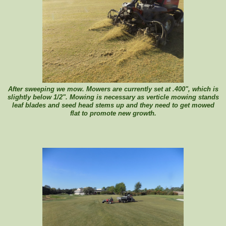
After sweeping we mow. Mowers are currently set at .400", which is
slightly below 1/2". Mowing is necessary as verticle mowing stands
leaf blades and seed head stems up and they need to get mowed
flat to promote new growth.