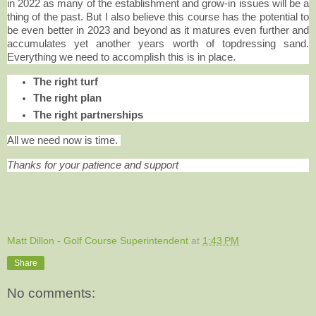
in 2022 as many of the establishment and grow-in issues will be a
thing of the past. But I also believe this course has the potential to
be even better in 2023 and beyond as it matures even further and
accumulates yet another years worth of topdressing sand.
Everything we need to accomplish this is in place.
The right turf
The right plan
The right partnerships
All we need now is time.
Thanks for your patience and support
Matt Dillon - Golf Course Superintendent
at
1:43 PM
Share
No comments: