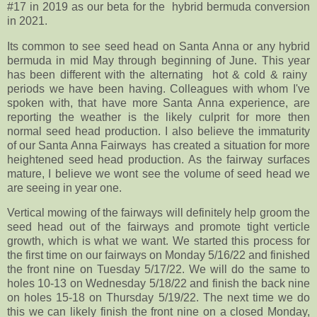
#17 in 2019 as our beta for the hybrid bermuda conversion
in 2021.
Its common to see seed head on Santa Anna or any hybrid
bermuda in mid May through beginning of June. This year
has been different with the alternating hot & cold & rainy
periods we have been having. Colleagues with whom I've
spoken with, that have more Santa Anna experience, are
reporting the weather is the likely culprit for more then
normal seed head production. I also believe the immaturity
of our Santa Anna Fairways has created a situation for more
heightened seed head production. As the fairway surfaces
mature, I believe we wont see the volume of seed head we
are seeing in year one.
Vertical mowing of the fairways will definitely help groom the
seed head out of the fairways and promote tight verticle
growth, which is what we want. We started this process for
the first time on our fairways on Monday 5/16/22 and finished
the front nine on Tuesday 5/17/22. We will do the same to
holes 10-13 on Wednesday 5/18/22 and finish the back nine
on holes 15-18 on Thursday 5/19/22. The next time we do
this we can likely finish the front nine on a closed Monday,