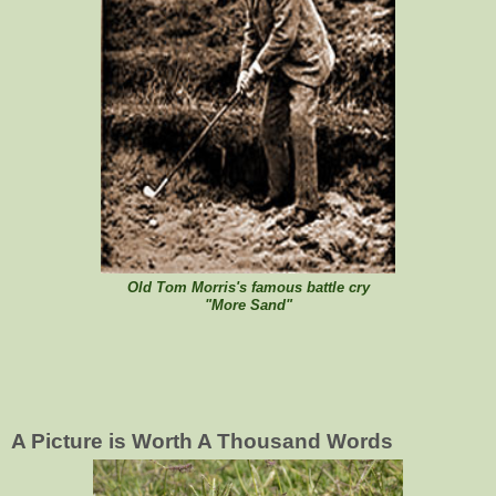
Old Tom Morris's famous battle cry
"More Sand"
A Picture is Worth A Thousand Words